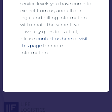
service levels you have come to
expect from us, and all our
View
legal and billing information
will remain the same. If you
Download
have any questions at all,
please
contact us here
or
visit
this page
for more
information.