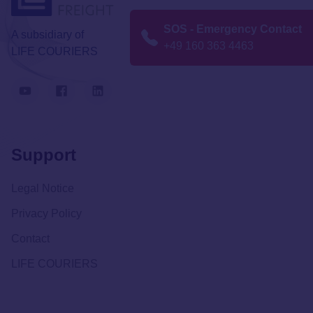
SOS - Emergency Contact
A subsidiary of
+49 160 363 4463
LIFE COURIERS
Support
Legal Notice
Privacy Policy
Contact
LIFE COURIERS