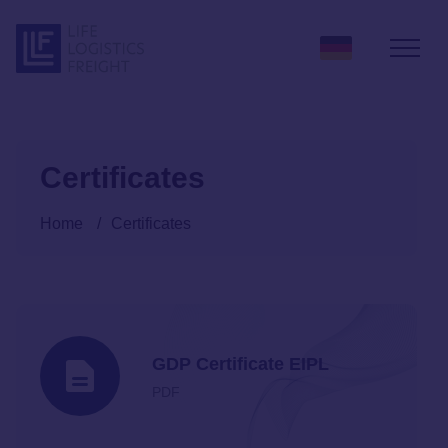
Skip to content
Certificates
Home
/
Certificates
GDP Certificate EIPL
PDF