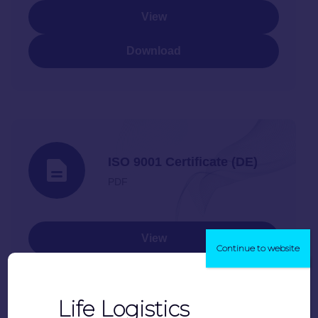
View
Download
ISO 9001 Certificate (DE)
PDF
View
Continue to website
Download
Life Logistics