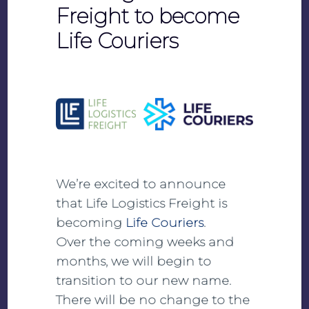
Freight to become
Life Couriers
ISO 14001 Certificate (DE)
PDF
View
Download
We’re excited to announce
that Life Logistics Freight is
becoming
Life Couriers
.
Over the coming weeks and
months, we will begin to
SQAS Summary Report
transition to our new name.
There will be no change to the
PDF