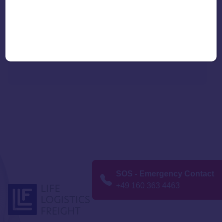
Additional benefits:
Customs services for import and export
Vaccine-specific insurance solutions
SOS - Emergency Contact
+49 160 363 4463