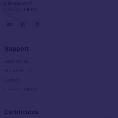
A subsidiary of
LIFE COURIERS
Support
Legal Notice
Privacy Policy
Contact
LIFE COURIERS
Certificates