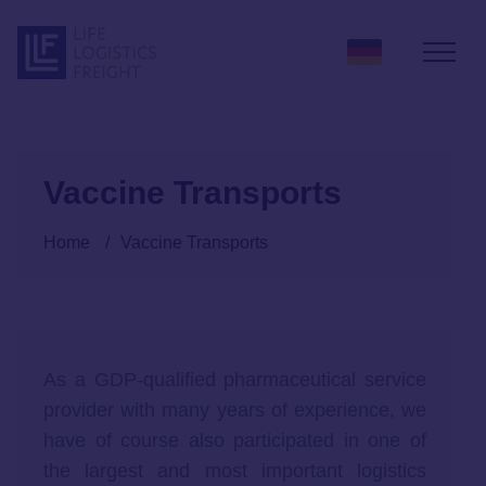
Skip to content
Vaccine Transports
Home
/
Vaccine Transports
As a GDP-qualified pharmaceutical service
provider with many years of experience, we
have of course also participated in one of
the largest and most important logistics