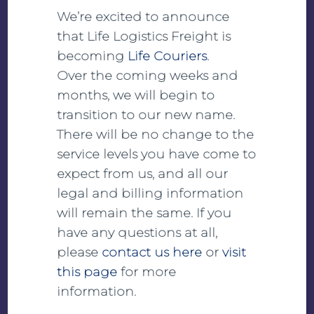
We’re excited to announce
Transport temperature ranges from -80°C to
that Life Logistics Freight is
+25°C
becoming
Life Couriers
.
Qualified packaging materials (high-tech
Over the coming weeks and
thermoboxes)
months, we will begin to
120 h performance of the packaging material at
transition to our new name.
a constant 30°C or 0°C
There will be no change to the
Frozen transports for extended transit times
service levels you have come to
24/7 monitoring and reporting
expect from us, and all our
Double occupation can be used if required
legal and billing information
will remain the same. If you
In-house quality system:
have any questions at all,
GDP certification since 2014
please
contact us here
or
visit
Separate SOPs for transporting vaccines
this page
for more
High level of security, control and
information.
documentation