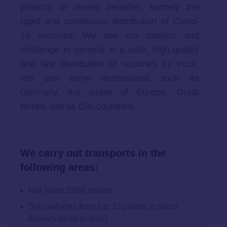
projects of recent decades, namely the
rapid and continuous distribution of Covid-
19 vaccines. We see our mission and
challenge in general in a safe, high-quality
and fast distribution of vaccines by truck.
We can serve destinations such as
Germany, the whole of Europe, Great
Britain and all CIS countries.
We carry out transports in the
following areas:
Full loads 33/66 pallets
Solo vehicles from 1 to 13 pallets in direct
delivery (door-to-door)