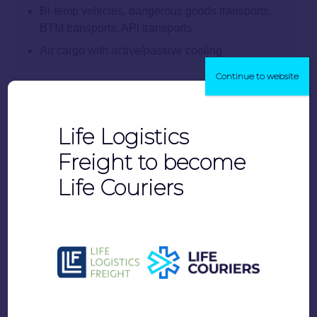
Bi-temp vehicles, dangerous goods transports,
BTM transports, API transports
Air cargo with active/passive cooling
Continue to website
Life Logistics
Freight to become
Life Couriers
Vaccine-specific features: